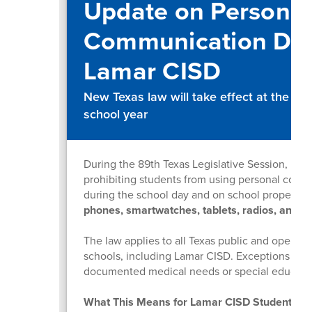
Update on Personal
Communication Dev
Lamar CISD
New Texas law will take effect at the s
school year
During the 89th Texas Legislative Session, Hous
prohibiting students from using personal comm
during the school day and on school property.
phones, smartwatches, tablets, radios, and si
The law applies to all Texas public and open-e
schools, including Lamar CISD. Exceptions are
documented medical needs or special educat
What This Means for Lamar CISD Students (P