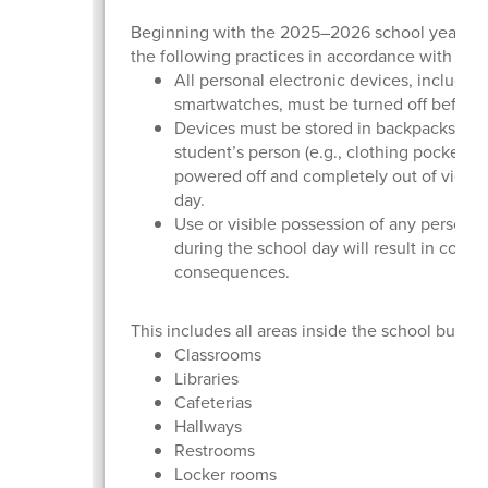
Beginning with the 2025–2026 school year, La
the following practices in accordance with the
All personal electronic devices, includin
smartwatches, must be turned off before
Devices must be stored in backpacks or 
student’s person (e.g., clothing pockets
powered off and completely out of view 
day.
Use or visible possession of any person
during the school day will result in confis
consequences.
This includes all areas inside the school buildi
Classrooms
Libraries
Cafeterias
Hallways
Restrooms
Locker rooms