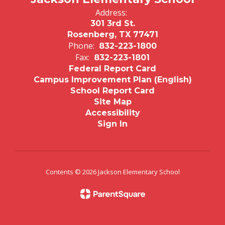
Address:
301 3rd St.
Rosenberg, TX 77471
Phone:
832-223-1800
Fax:
832-223-1801
Federal Report Card
Campus Improvement Plan (English)
School Report Card
Site Map
Accessibility
Sign In
Contents © 2026 Jackson Elementary School