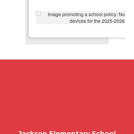
Jackson Elementary School