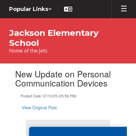
Skip
Popular Links
to
main
content
Jackson Elementary
School
Home of the Jets
Contains
New Update on Personal
1
slides.
Communication Devices
Use
the
Posted Date: 07/10/25 (05:56 PM)
next
and
View Original Post
previous
buttons
to
navigate.