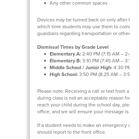
Any other common spaces
Devices may be turned back on only after the fin
which time students may use them to communic
guardians regarding transportation or other af
Dismissal Times by Grade Level
Elementary A:
2:40 PM (7:15 AM – 2:40 
Elementary B:
3:10 PM (7:45 AM – 3:10 
Middle School / Junior High:
4:30 PM (9
High School:
3:50 PM (8:25 AM – 3:50 P
Please note: Receiving a call or text from a pa
during class is not an acceptable reason for de
reach your child during the school day, please c
office, and we will ensure your message is del
If a student needs to make an emergency call d
should report to the front office.